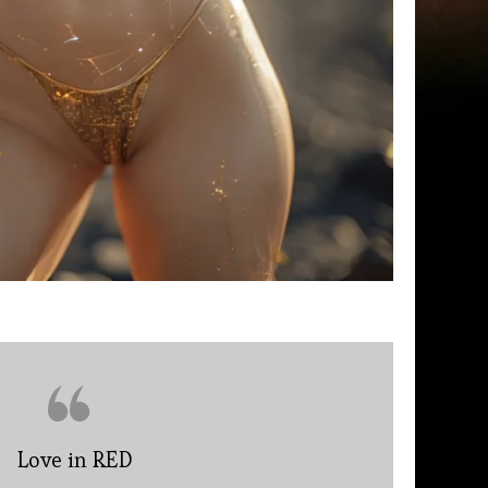
Love in RED