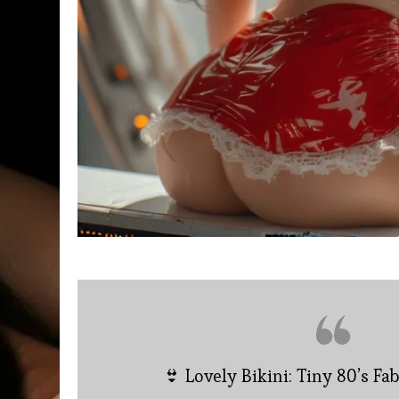
👙 Lovely Bikini: Tiny 80’s Fa