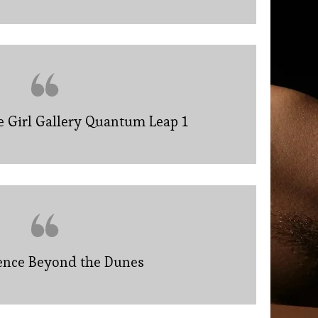
e Girl Gallery Quantum Leap 1
lence Beyond the Dunes