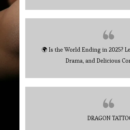
🌍 Is the World Ending in 2025? L
Drama, and Delicious Co
DRAGON TATTO