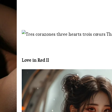
Love in Red II