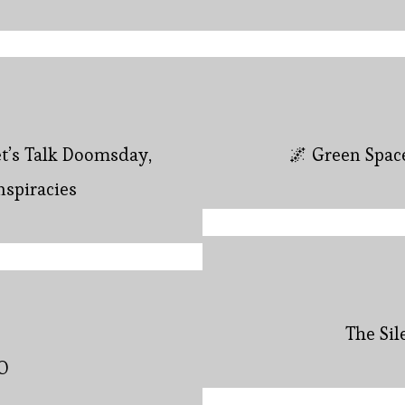
et’s Talk Doomsday,
🌌 Green Spac
nspiracies
The Si
O