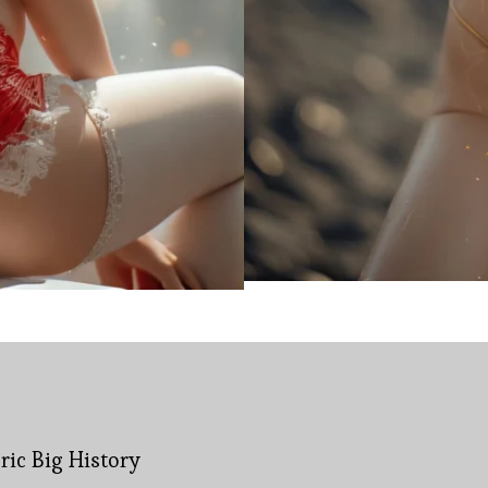
bric Big History