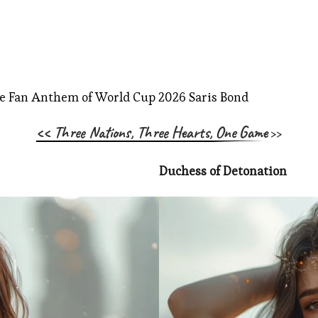
<< Three Nations, Three Hearts, One Game
>>
Duchess of Detonation